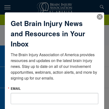
Skip
to
TOPICS,
Content
RexSaludoASINevadaUnited States
Donate
Get Brain Injury News
RESOURCES,
and Resources in Your
ETC...
Inbox
The Brain Injury Association of America provides 
CAREER CENTER
View Open Positions
resources and updates on the latest brain injury 
news. Stay up to date on all of our involvement 
opportunities, webinars, action alerts, and more by 
CORPORATE PARTNER
signing up for our emails.
Become a Corporate Partner
EMAIL
GIVE AND FUNDRAISE
Give and Fundraise