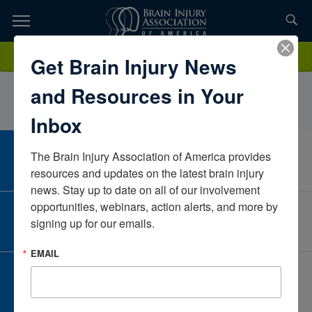
Skip
to
TOPICS,
Content
QuestLeeIowaUnited States
Donate
Get Brain Injury News
RESOURCES,
and Resources in Your
ETC...
Inbox
The Brain Injury Association of America provides 
CAREER CENTER
View Open Positions
resources and updates on the latest brain injury 
news. Stay up to date on all of our involvement 
opportunities, webinars, action alerts, and more by 
CORPORATE PARTNER
signing up for our emails.
Become a Corporate Partner
EMAIL
GIVE AND FUNDRAISE
Give and Fundraise