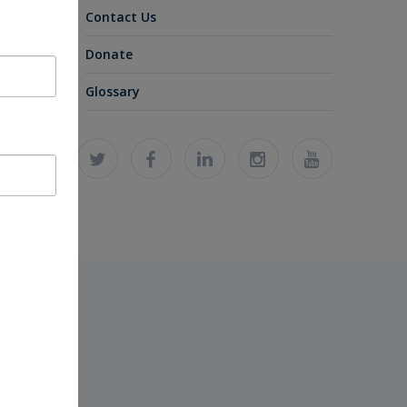
Contact Us
Donate
Glossary