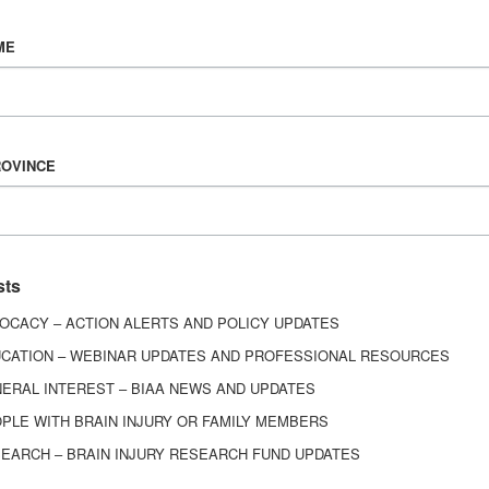
Vision & Mission
ME
History
Board of Directors
Corporate Partners
6443
ROVINCE
ed.
sts
OCACY – ACTION ALERTS AND POLICY UPDATES
CATION – WEBINAR UPDATES AND PROFESSIONAL RESOURCES
ERAL INTEREST – BIAA NEWS AND UPDATES
PLE WITH BRAIN INJURY OR FAMILY MEMBERS
EARCH – BRAIN INJURY RESEARCH FUND UPDATES