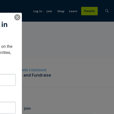
/
Donate
Log In
Join
Shop
Learn
 in
on the 
ities, 
GIVE AND FUNDRAISE
Give and Fundraise
Join