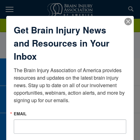
Skip
to
TOPICS,
Content
ModymarkPalaganasUtahUnited States
Donate
Get Brain Injury News
RESOURCES,
and Resources in Your
ETC...
Inbox
The Brain Injury Association of America provides 
CAREER CENTER
View Open Positions
resources and updates on the latest brain injury 
news. Stay up to date on all of our involvement 
opportunities, webinars, action alerts, and more by 
CORPORATE PARTNER
signing up for our emails.
Become a Corporate Partner
EMAIL
GIVE AND FUNDRAISE
Give and Fundraise