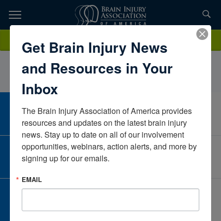
Skip
to
TOPICS,
Content
LeilaWheelerNeuro Community CareNorth CarolinaUnited States
Donate
Get Brain Injury News
RESOURCES,
and Resources in Your
ETC...
Inbox
The Brain Injury Association of America provides 
CAREER CENTER
View Open Positions
resources and updates on the latest brain injury 
news. Stay up to date on all of our involvement 
opportunities, webinars, action alerts, and more by 
CORPORATE PARTNER
signing up for our emails.
Become a Corporate Partner
EMAIL
GIVE AND FUNDRAISE
Give and Fundraise