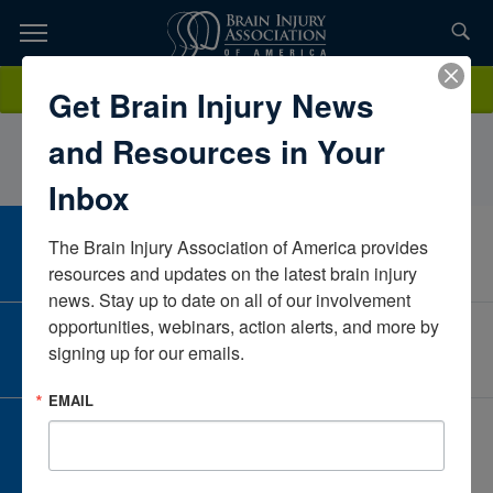
Skip
to
TOPICS,
Content
KathyDelgado, PTIntegris HealthOklahomaUnited States
Donate
Get Brain Injury News
RESOURCES,
and Resources in Your
ETC...
Inbox
The Brain Injury Association of America provides 
CAREER CENTER
View Open Positions
resources and updates on the latest brain injury 
news. Stay up to date on all of our involvement 
opportunities, webinars, action alerts, and more by 
CORPORATE PARTNER
signing up for our emails.
Become a Corporate Partner
EMAIL
GIVE AND FUNDRAISE
Give and Fundraise