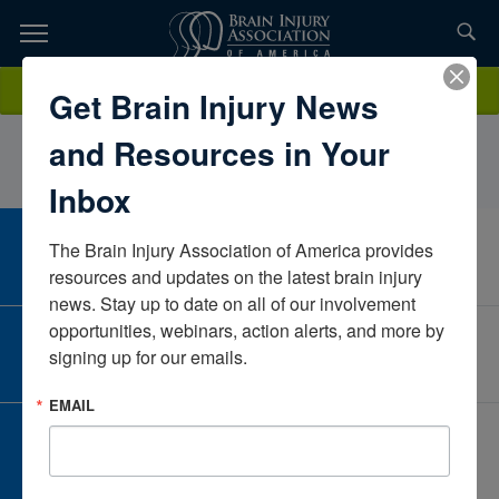
Skip
to
TOPICS,
Content
HannahNeiyer BSN, RNMGA HomecareArizonaUnited States
Donate
Get Brain Injury News
RESOURCES,
and Resources in Your
ETC...
Inbox
The Brain Injury Association of America provides 
CAREER CENTER
View Open Positions
resources and updates on the latest brain injury 
news. Stay up to date on all of our involvement 
opportunities, webinars, action alerts, and more by 
CORPORATE PARTNER
signing up for our emails.
Become a Corporate Partner
EMAIL
GIVE AND FUNDRAISE
Give and Fundraise