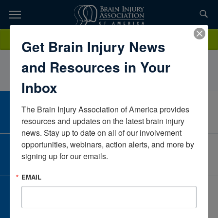
Skip
to
TOPICS,
Content
GraceSohn LADCVinland National CenterMinnesotaUnited States
Donate
Get Brain Injury News
RESOURCES,
and Resources in Your
ETC...
Inbox
The Brain Injury Association of America provides 
CAREER CENTER
View Open Positions
resources and updates on the latest brain injury 
news. Stay up to date on all of our involvement 
opportunities, webinars, action alerts, and more by 
CORPORATE PARTNER
signing up for our emails.
Become a Corporate Partner
EMAIL
GIVE AND FUNDRAISE
Give and Fundraise