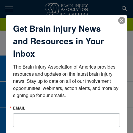
Skip
to
TOPICS,
Content
EmilyRyon, OTR/LCraig HospitalColoradoUnited States
Donate
Get Brain Injury News
RESOURCES,
and Resources in Your
ETC...
Inbox
The Brain Injury Association of America provides 
CAREER CENTER
View Open Positions
resources and updates on the latest brain injury 
news. Stay up to date on all of our involvement 
opportunities, webinars, action alerts, and more by 
CORPORATE PARTNER
signing up for our emails.
Become a Corporate Partner
EMAIL
GIVE AND FUNDRAISE
Give and Fundraise