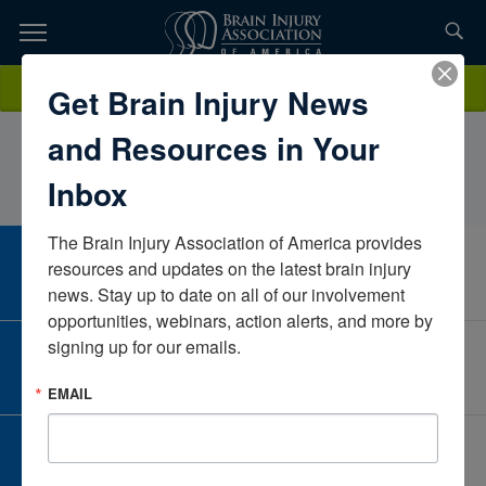
Skip
to
TOPICS,
Content
AllisonMezoHope Network Neuro RehabilitationMichiganUnited
Donate
Get Brain Injury News
RESOURCES,
States
and Resources in Your
ETC...
Inbox
The Brain Injury Association of America provides 
CAREER CENTER
resources and updates on the latest brain injury 
View Open Positions
news. Stay up to date on all of our involvement 
opportunities, webinars, action alerts, and more by 
signing up for our emails.
CORPORATE PARTNER
Become a Corporate Partner
EMAIL
GIVE AND FUNDRAISE
Give and Fundraise