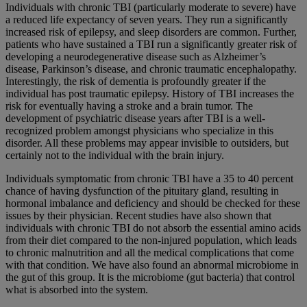
Individuals with chronic TBI (particularly moderate to severe) have
a reduced life expectancy of seven years. They run a significantly
increased risk of epilepsy, and sleep disorders are common. Further,
patients who have sustained a TBI run a significantly greater risk of
developing a neurodegenerative disease such as Alzheimer’s
disease, Parkinson’s disease, and chronic traumatic encephalopathy.
Interestingly, the risk of dementia is profoundly greater if the
individual has post traumatic epilepsy. History of TBI increases the
risk for eventually having a stroke and a brain tumor. The
development of psychiatric disease years after TBI is a well-
recognized problem amongst physicians who specialize in this
disorder. All these problems may appear invisible to outsiders, but
certainly not to the individual with the brain injury.
Individuals symptomatic from chronic TBI have a 35 to 40 percent
chance of having dysfunction of the pituitary gland, resulting in
hormonal imbalance and deficiency and should be checked for these
issues by their physician. Recent studies have also shown that
individuals with chronic TBI do not absorb the essential amino acids
from their diet compared to the non-injured population, which leads
to chronic malnutrition and all the medical complications that come
with that condition. We have also found an abnormal microbiome in
the gut of this group. It is the microbiome (gut bacteria) that control
what is absorbed into the system.