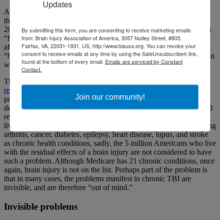
Updates
A report titled “TBI: A Roadmap for Accelerating Progress” from
the National Academies of Sciences, Engineering and Medicine in
2022 drew a similar conclusion. It stated TBI care in the U.S. often
By submitting this form, you are consenting to receive marketing emails
from: Brain Injury Association of America, 3057 Nutley Street, #805,
“fails to meet the needs of individuals, families and communities
Fairfax, VA, 22031-1931, US, http://www.biausa.org. You can revoke your
affected by this condition.” And most importantly, it stated that
consent to receive emails at any time by using the SafeUnsubscribe® link,
“high-quality care for TBI requires that it be managed as a condition
found at the bottom of every email.
Emails are serviced by Constant
with both acute and long-term phases.”
Contact.
The big goal this year for BIAA is
the call for brain injury to be
recognized, treated and covered as a chronic health condition
. At
Join our community!
present, the Center for Disease Control and Prevention (CDC)
defines chronic diseases as conditions that last more than a year and
require ongoing medical treatment and/or limit activities of daily
living. Although CDC recognizes several other conditions, including
arthritis, cancer, diabetes, epilepsy, heart disease, lupus, and stroke
as chronic health conditions, sadly, the 5 million Americans who live
with the residual effects of a brain injury are not considered to have
such a problem. Although Medicare has 21 chronic conditions, once
again, brain injury is not on the list. Perhaps part of the problem is
that in many cases, the problems manifest in chronic TBI are
invisible, and are therefore “out of mind.”
Invisible problems