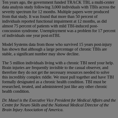
Ten years ago, the government funded TRACK TBI, a multi-center
data analysis study following 3,000 individuals with TBIs across the
severity spectrum for 12 months. Multiple papers were produced
from that study. It was found that more than 50 percent of
individuals reported functional impairment at 12 months, as did
almost 75 percent of patients with mild TBI-induced post-
concussion syndrome. Unemployment was a problem for 17 percent
of individuals one year post-mTBI.
Model Systems data from those who survived 15 years post-injury
has shown that although a large percentage of chronic TBIs are
stable, a significant number may show decline.
The 5 million individuals living with a chronic TBI need your help.
Brain injuries are frequently invisible to the casual observer, and
therefore they do not get the necessary resources needed to solve
this incredibly complex riddle. We must pull together and have TBI
formally designated as a chronic health condition. TBI must be
researched, treated, and administered just like any other chronic
health condition.
Dr. Masel is the Executive Vice President for Medical Affairs and the
Centre for Neuro Skills and the National Medical Director of the
Brain Injury Association of America.