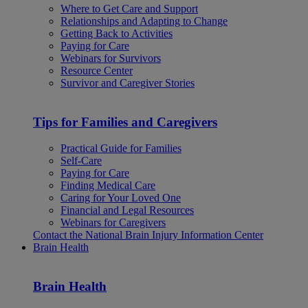
Where to Get Care and Support
Relationships and Adapting to Change
Getting Back to Activities
Paying for Care
Webinars for Survivors
Resource Center
Survivor and Caregiver Stories
Tips for Families and Caregivers
Practical Guide for Families
Self-Care
Paying for Care
Finding Medical Care
Caring for Your Loved One
Financial and Legal Resources
Webinars for Caregivers
Contact the National Brain Injury Information Center
Brain Health
Brain Health