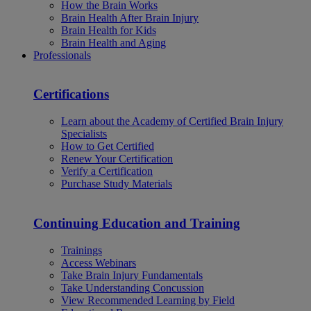
How the Brain Works
Brain Health After Brain Injury
Brain Health for Kids
Brain Health and Aging
Professionals
Certifications
Learn about the Academy of Certified Brain Injury
Specialists
How to Get Certified
Renew Your Certification
Verify a Certification
Purchase Study Materials
Continuing Education and Training
Trainings
Access Webinars
Take Brain Injury Fundamentals
Take Understanding Concussion
View Recommended Learning by Field