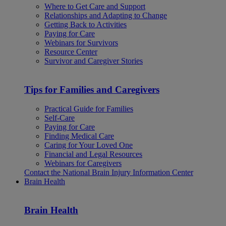
Where to Get Care and Support
Relationships and Adapting to Change
Getting Back to Activities
Paying for Care
Webinars for Survivors
Resource Center
Survivor and Caregiver Stories
Tips for Families and Caregivers
Practical Guide for Families
Self-Care
Paying for Care
Finding Medical Care
Caring for Your Loved One
Financial and Legal Resources
Webinars for Caregivers
Contact the National Brain Injury Information Center
Brain Health
Brain Health