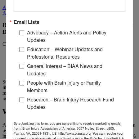
All Media
All Media
Email Lists
Does Brain Injury Increase the Risk for Alzheimer’s
Advocacy – Action Alerts and Policy
Disease?
Updates
Categories:
Living with Brain Injury
Education – Webinar Updates and
Professional Resources
General Interest – BIAA News and
Updates
People with Brain Injury or Family
Sustaining a traumatic brain injury (TBI) can have a variety of
lifelong impacts and may affect any of the body’s systems. These
Members
may be physical, emotional, or cognitive, including, for some
Research – Brain Injury Research Fund
individuals, the development of dementia and Alzheimer’s disease.
Updates
What is Alzheimer’s disease?
By submitting this form, you are consenting to receive marketing emails
Alzheimer’s is the most common form of dementia, the general term
from: Brain Injury Association of America, 3057 Nutley Street, #805,
used to indicate memory loss or cognitive changes that seriously
Fairfax, VA, 22031-1931, US, http://www.biausa.org. You can revoke your
impact daily life. According to the
Alzheimer’s Association
, 60-80%
consent to receive emails at any time by using the SafeUnsubscribe® link,