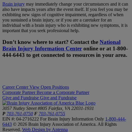
Brain injury
may immediately change your circumstances and it can
also have impacts years after the event itself. If you feel you may be
exhibiting new signs of cognitive impairment, regardless of when
you sustained a brain injury, or if you are a caretaker for an
individual with a brain injury who is exhibiting new symptoms, it is
important that you seek professional help.
Don’t know where to start? Contact the
National
Brain Injury Information Center
online or at 1-800-
444-6443 to get connected to resources in your area.
Career Center
View Open Positions
Corporate Partner
Become a Corporate Partner
Give and Fundraise
Give and Fundraise
3057 Nutley Street #805
Fairfax, VA 22031-1931
P
703-761-0750
F
703-761-0755
EIN #: 04-2716222
For Brain Injury Information Only
1-800-444-
6443
© 2026 Brain Injury Association of America. All Rights
Reserved.
Web Design by Antenna