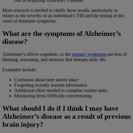
risk of acquiring Alzheimer’s disease.
More research is needed to clarify these results, particularly as
relates to the severity of an individual’s TBI and the timing of the
onset of dementia symptoms.
What are the symptoms of Alzheimer’s
disease?
Alzheimer’s affects cognition, so the
primary symptoms
are loss of
thinking, reasoning, and memory that disrupts daily life.
Examples include:
Confusion about time and/or place
Forgetting recently learned information
Additional effort needed to complete routine tasks
Misplacing items Difficulty concentrating
What should I do if I think I may have
Alzheimer’s disease as a result of previous
brain injury?