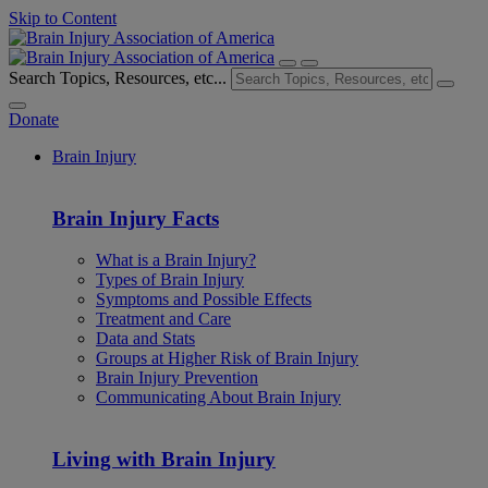
Skip to Content
Search Topics, Resources, etc...
Donate
Brain Injury
Brain Injury Facts
What is a Brain Injury?
Types of Brain Injury
Symptoms and Possible Effects
Treatment and Care
Data and Stats
Groups at Higher Risk of Brain Injury
Brain Injury Prevention
Communicating About Brain Injury
Living with Brain Injury