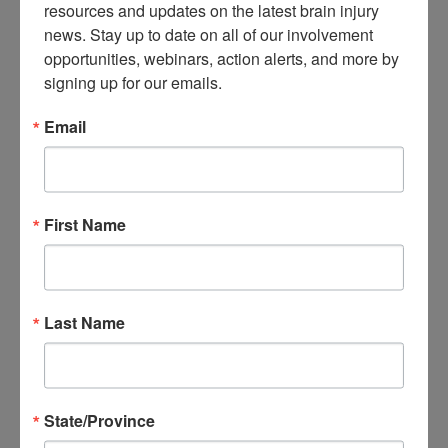
resources and updates on the latest brain injury 
About Brain Injury Advocacy
news. Stay up to date on all of our involvement 
Participate in a Campaign
opportunities, webinars, action alerts, and more by 
Join our National Brain Injury Conference and
Awareness Day
signing up for our emails.
Access Advocacy Resources
Our Advocacy Impact
Email
View our Advocacy and Awareness Ambassadors
Brain Injury Action Coalition
Raise Awareness
First Name
Share Your Story
Conferences and Events
Brain Injury Awareness Month
Resource Center
THE Challenge! Magazine
Last Name
News and Blog
Media Relations
Log In
/
Join
Shop
State/Province
Learn
Donate