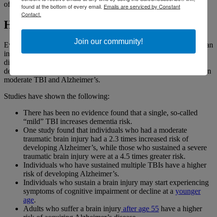
of individuals with dementia have Alzheimer’s.
found at the bottom of every email.
Emails are serviced by Constant
Contact.
How are Alzheimer’s and TBI related?
Join our community!
Every
brain injury
is unique. Sustaining a TBI does not mean that an
individual will invariably develop any one symptom or associated
disease. However, scientific studies spanning more than three
decades have established a relationship in some individuals between
moderate TBI and Alzheimer’s.
Studies have shown the following:
There has been no evidence found that a single, so-called
“mild” TBI increases dementia risk.
One study found that individuals who had a moderate
traumatic brain injury had a 2.3 times increased risk of
developing Alzheimer’s, while those who sustained a severe
traumatic brain injury were at a 4.5 times greater risk.
Individuals who have sustained multiple TBIs have a higher
risk of developing Alzheimer’s.
Individuals who sustain a brain injury may start experiencing
symptoms of cognitive impairment or decline at a
younger
age
.
Adults who suffer a brain injury
after age 55
have a higher