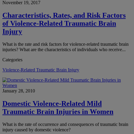
November 19, 2017
Characteristics, Rates, and Risk Factors
of Violence-Related Traumatic Brain
Injury
What is the rate and risk factors for violence-related traumatic brain
injuries? What are the characteristics of individuals who receive...
Categories
Violence-Related Traumatic Brain Injury
January 28, 2010
Domestic Violence-Related Mild
Traumatic Brain Injuries in Women
What is the rate of occurrence and consequences of traumatic brain
injury caused by domestic violence?