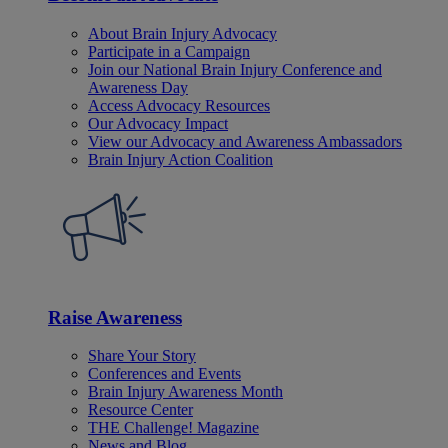
About Brain Injury Advocacy
Participate in a Campaign
Join our National Brain Injury Conference and
Awareness Day
Access Advocacy Resources
Our Advocacy Impact
View our Advocacy and Awareness Ambassadors
Brain Injury Action Coalition
Raise Awareness
Share Your Story
Conferences and Events
Brain Injury Awareness Month
Resource Center
THE Challenge! Magazine
News and Blog