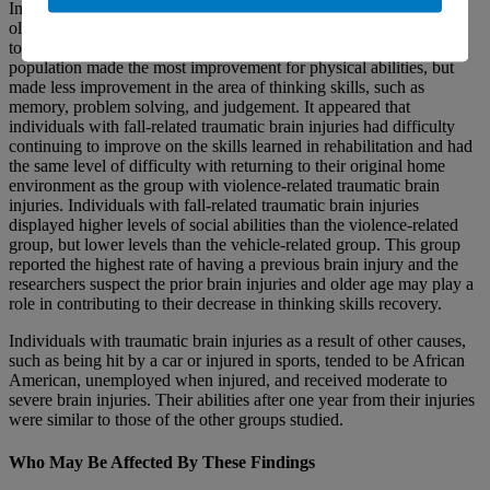
Individuals with fall-related traumatic brain injuries were generally
older, white, married, and retired. They tended to receive moderate
to severe brain injuries. At one year after their brain injuries, this
population made the most improvement for physical abilities, but
made less improvement in the area of thinking skills, such as
memory, problem solving, and judgement. It appeared that
individuals with fall-related traumatic brain injuries had difficulty
continuing to improve on the skills learned in rehabilitation and had
the same level of difficulty with returning to their original home
environment as the group with violence-related traumatic brain
injuries. Individuals with fall-related traumatic brain injuries
displayed higher levels of social abilities than the violence-related
group, but lower levels than the vehicle-related group. This group
reported the highest rate of having a previous brain injury and the
researchers suspect the prior brain injuries and older age may play a
role in contributing to their decrease in thinking skills recovery.
Individuals with traumatic brain injuries as a result of other causes,
such as being hit by a car or injured in sports, tended to be African
American, unemployed when injured, and received moderate to
severe brain injuries. Their abilities after one year from their injuries
were similar to those of the other groups studied.
Who May Be Affected By These Findings