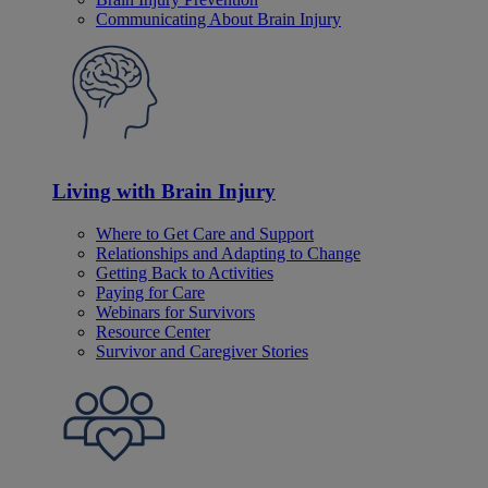
Communicating About Brain Injury
Living with Brain Injury
Where to Get Care and Support
Relationships and Adapting to Change
Getting Back to Activities
Paying for Care
Webinars for Survivors
Resource Center
Survivor and Caregiver Stories