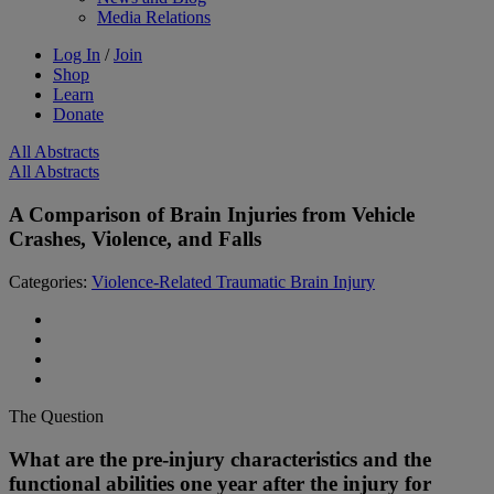
Media Relations
Log In
/
Join
Shop
Learn
Donate
All Abstracts
All Abstracts
A Comparison of Brain Injuries from Vehicle
Crashes, Violence, and Falls
Categories:
Violence-Related Traumatic Brain Injury
The Question
What are the pre-injury characteristics and the
functional abilities one year after the injury for