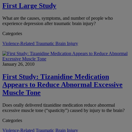
First Large Study
What are the causes, symptoms, and number of people who
experience depression after traumatic brain injury?
Categories
Violence-Related Traumatic Brain Injury
January 26, 2010
First Study: Tizanidine Medication
Appears to Reduce Abnormal Excessive
Muscle Tone
Does orally delivered tizanidine medication reduce abnormal
excessive muscle tone (“spasticity”) caused by injury to the brain?
Categories
Violence-Related Traumatic Brain Injury