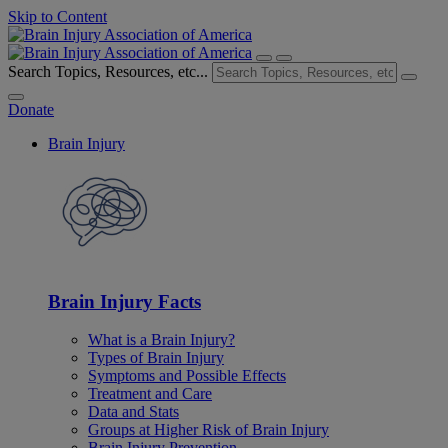
Skip to Content
Search Topics, Resources, etc...
Donate
Brain Injury
Brain Injury Facts
What is a Brain Injury?
Types of Brain Injury
Symptoms and Possible Effects
Treatment and Care
Data and Stats
Groups at Higher Risk of Brain Injury
Brain Injury Prevention