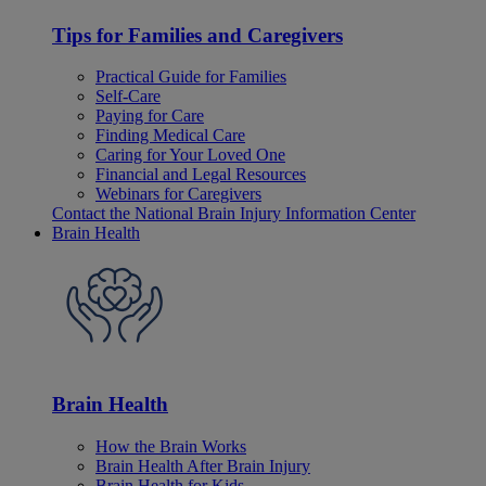
Tips for Families and Caregivers
Practical Guide for Families
Self-Care
Paying for Care
Finding Medical Care
Caring for Your Loved One
Financial and Legal Resources
Webinars for Caregivers
Contact the National Brain Injury Information Center
Brain Health
Brain Health
How the Brain Works
Brain Health After Brain Injury
Brain Health for Kids