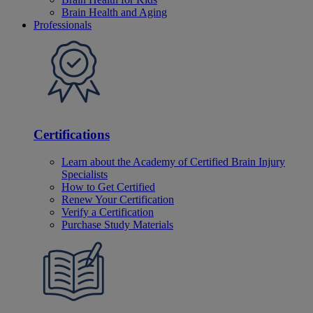
Brain Health and Aging
Professionals
Certifications
Learn about the Academy of Certified Brain Injury
Specialists
How to Get Certified
Renew Your Certification
Verify a Certification
Purchase Study Materials