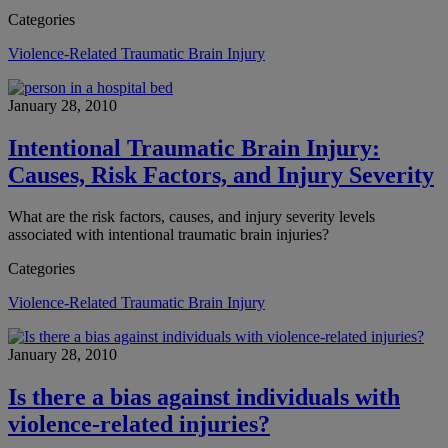
Categories
Violence-Related Traumatic Brain Injury
January 28, 2010
Intentional Traumatic Brain Injury:
Causes, Risk Factors, and Injury Severity
What are the risk factors, causes, and injury severity levels
associated with intentional traumatic brain injuries?
Categories
Violence-Related Traumatic Brain Injury
January 28, 2010
Is there a bias against individuals with
violence-related injuries?