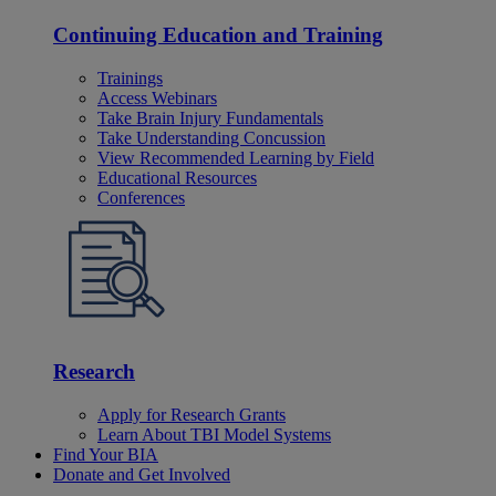
Continuing Education and Training
Trainings
Access Webinars
Take Brain Injury Fundamentals
Take Understanding Concussion
View Recommended Learning by Field
Educational Resources
Conferences
Research
Apply for Research Grants
Learn About TBI Model Systems
Find Your BIA
Donate and Get Involved