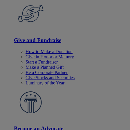
Give and Fundraise
How to Make a Donation
Give in Honor or Memory
Start a Fundraiser
Make a Planned Gift
Be a Corporate Partner
Give Stocks and Securities
Luminary of the Year
Become an Advocate