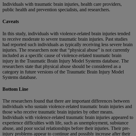
Individuals with traumatic brain injuries, health care providers,
public health and prevention specialists, and researchers.
Caveats
In this study, individuals with violence-related brain injuries tended
to receive moderate to severe traumatic brain injuries. Past studies
had reported such individuals as typically receiving less severe brain
injuries. The researchers note that “physical abuse” is not currently
included as a specific cause of violence-related traumatic brain
injury in the Traumatic Brain Injury Model Systems database. The
researchers state that physical abuse should be considered as a
category in future versions of the Traumatic Brain Injury Model
Systems database.
Bottom Line
The researchers found that there are important differences between
individuals who sustain violence-related traumatic brain injuries and
those who receive traumatic brain injuries by other means.
Individuals with violence-related traumatic brain injuries appeared to
experience difficulties with life, such as unemployment, substance
abuse, and poor social relationships before their injuries. Their pre-
injury problems appear to continue and possibly increase after their