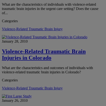
What are the characteristics of individuals with violence-related
traumatic brain injuries in the urgent care setting? Does the cause
of...
Categories
Violence-Related Traumatic Brain Injury
January 28, 2010
Violence-Related Traumatic Brain
Injuries in Colorado
What are the characteristics and outcomes of individuals with
violence-related traumatic brain injuries in Colorado?
Categories
Violence-Related Traumatic Brain Injury
January 26, 2010