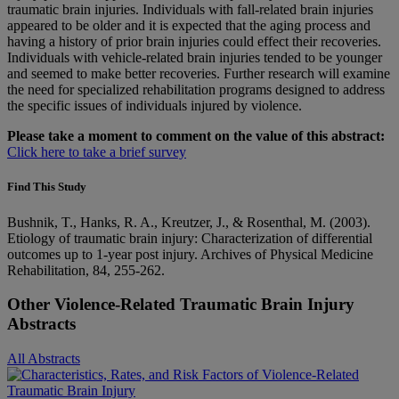
traumatic brain injuries. Individuals with fall-related brain injuries
appeared to be older and it is expected that the aging process and
having a history of prior brain injuries could effect their recoveries.
Individuals with vehicle-related brain injuries tended to be younger
and seemed to make better recoveries. Further research will examine
the need for specialized rehabilitation programs designed to address
the specific issues of individuals injured by violence.
Please take a moment to comment on the value of this abstract:
Click here to take a brief survey
Find This Study
Bushnik, T., Hanks, R. A., Kreutzer, J., & Rosenthal, M. (2003).
Etiology of traumatic brain injury: Characterization of differential
outcomes up to 1-year post injury. Archives of Physical Medicine
Rehabilitation, 84, 255-262.
Other Violence-Related Traumatic Brain Injury
Abstracts
All Abstracts