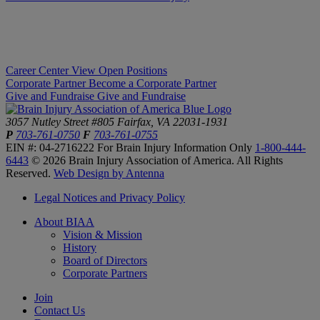
Career Center
View Open Positions
Corporate Partner
Become a Corporate Partner
Give and Fundraise
Give and Fundraise
3057 Nutley Street #805
Fairfax, VA 22031-1931
P
703-761-0750
F
703-761-0755
EIN #: 04-2716222
For Brain Injury Information Only
1-800-444-
6443
© 2026 Brain Injury Association of America. All Rights
Reserved.
Web Design by Antenna
Legal Notices and Privacy Policy
About BIAA
Vision & Mission
History
Board of Directors
Corporate Partners
Join
Contact Us