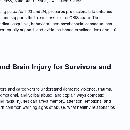
s Pkwy, Suite 3000, Plano, TX, United States
ing place April 23 and 24, prepares professionals to enhance
ries and supports their readiness for the CBIS exam. The
dical, cognitive, behavioral, and psychosocial consequences,
nd community support, and evidence-based practices. Included: 16
nd Brain Injury for Survivors and
vivors and caregivers to understand domestic violence, trauma,
l, emotional, and verbal abuse, and explain ways domestic
d facial injuries can affect memory, attention, emotions, and
 learn common warning signs of abuse, what healthy relationships