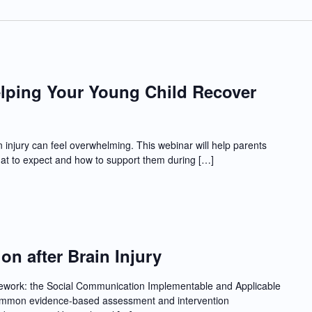
lping Your Young Child Recover
in injury can feel overwhelming. This webinar will help parents
at to expect and how to support them during […]
n after Brain Injury
mework: the Social Communication Implementable and Applicable
 common evidence-based assessment and intervention