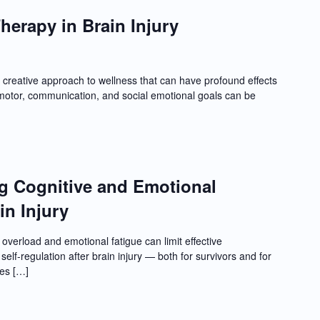
herapy in Brain Injury
creative approach to wellness that can have profound effects
, motor, communication, and social emotional goals can be
ng Cognitive and Emotional
in Injury
overload and emotional fatigue can limit effective
elf-regulation after brain injury — both for survivors and for
les […]