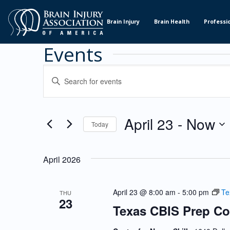
Skip
to
Brain Injury
Brain Health
Professi
Content
Events
Events
ENTER
KEYWORD.
Search
SEARCH
and
FOR
EVENTS
April 23
 - 
Now
Views
Today
BY
KEYWORD.
Navigation
SELECT
DATE.
April 2026
April 23 @ 8:00 am
-
5:00 pm
Te
THU
23
Texas CBIS Prep Co