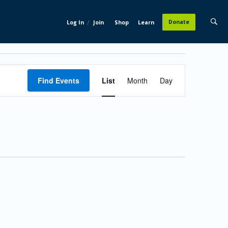
/
Donate
Log In
Join
Shop
Learn
Event
Find Events
List
Month
Day
Views
Navigation