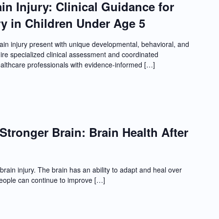
in Injury: Clinical Guidance for
y in Children Under Age 5
in injury present with unique developmental, behavioral, and
re specialized clinical assessment and coordinated
ealthcare professionals with evidence-informed […]
Stronger Brain: Brain Health After
brain injury. The brain has an ability to adapt and heal over
people can continue to improve […]