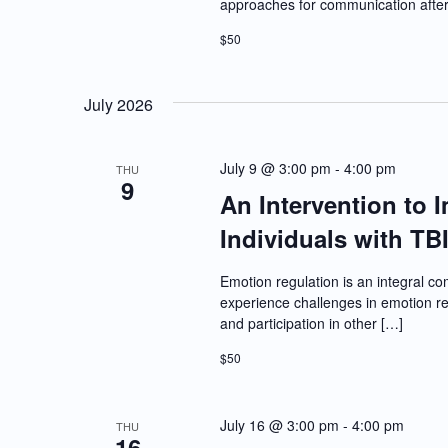
approaches for communication after b
$50
July 2026
July 9 @ 3:00 pm
-
4:00 pm
THU
9
An Intervention to 
Individuals with TB
Emotion regulation is an integral co
experience challenges in emotion reg
and participation in other […]
$50
July 16 @ 3:00 pm
-
4:00 pm
THU
16