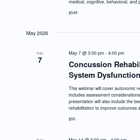
medical, cognitive, behavioral, and 
$549
May 2026
May 7 @ 3:00 pm
-
4:00 pm
THU
7
Concussion Rehabil
System Dysfunctio
This webinar will cover autonomic 
includes assessment considerations 
presentation will also include the be
rehabilitation to improve outcomes an
$50
May 14 @ 3:00 pm
-
4:00 pm