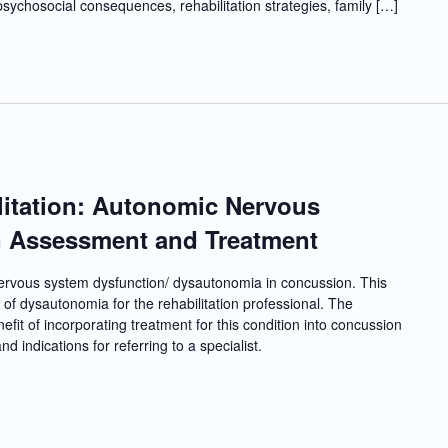
psychosocial consequences, rehabilitation strategies, family […]
itation: Autonomic Nervous
n Assessment and Treatment
nervous system dysfunction/ dysautonomia in concussion. This
of dysautonomia for the rehabilitation professional. The
nefit of incorporating treatment for this condition into concussion
d indications for referring to a specialist.