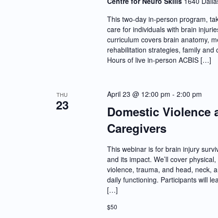
Centre for Neuro Skills
1640 Dalla
This two-day in-person program, tak
care for individuals with brain inju
curriculum covers brain anatomy, me
rehabilitation strategies, family a
Hours of live in-person ACBIS […]
April 23 @ 12:00 pm
-
2:00 pm
THU
23
Domestic Violence a
Caregivers
This webinar is for brain injury sur
and its impact. We’ll cover physica
violence, trauma, and head, neck, an
daily functioning. Participants will
[…]
$50