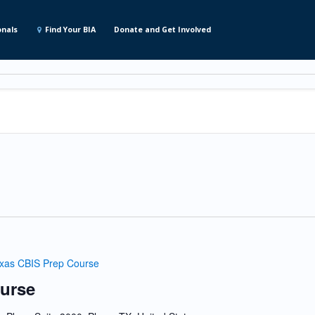
onals
Find Your BIA
Donate and Get Involved
xas CBIS Prep Course
urse