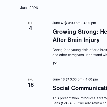
June 2026
June 4 @ 3:00 pm
-
4:00 pm
THU
4
Growing Strong: He
After Brain Injury
Caring for a young child after a bra
and other caregivers understand wh
$50
June 18 @ 3:00 pm
-
4:00 pm
THU
18
Social Communicatio
This presentation introduces a fra
Lens (SoCIAL). It will also review