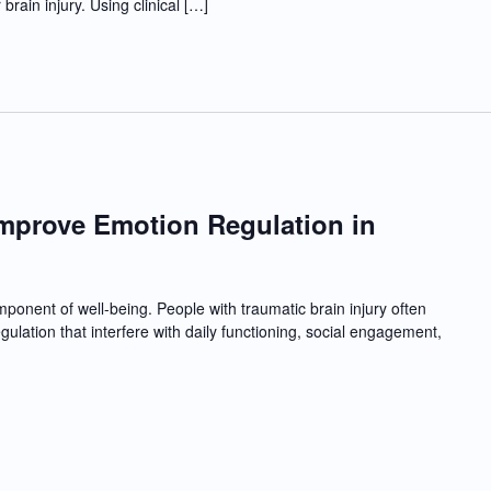
rain injury. Using clinical […]
Improve Emotion Regulation in
I
mponent of well-being. People with traumatic brain injury often
ulation that interfere with daily functioning, social engagement,