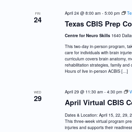
April 24 @ 8:00 am
-
5:00 pm
Te
FRI
24
Texas CBIS Prep Co
Centre for Neuro Skills
1640 Dalla
This two-day in-person program, tak
care for individuals with brain inju
curriculum covers brain anatomy, me
rehabilitation strategies, family a
Hours of live in-person ACBIS […]
April 29 @ 11:30 am
-
4:30 pm
V
WED
29
April Virtual CBIS C
Dates & Location: April 15, 22, 29, 
This three-week virtual program prep
injuries and supports their readine