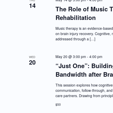
THU
14
The Role of Music T
Rehabilitation
Music therapy is an evidence-based 
on brain injury recovery. Cognitive
addressed through a […]
May 20 @ 3:00 pm
-
4:00 pm
WED
20
“Just One”: Buildi
Bandwidth after Bra
This session explores how cognitive 
communication, follow-through, and s
care partners. Drawing from princip
$50