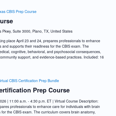
xas CBIS Prep Course
urse
s Pkwy, Suite 3000, Plano, TX, United States
ing place April 23 and 24, prepares professionals to enhance
ries and supports their readiness for the CBIS exam. The
dical, cognitive, behavioral, and psychosocial consequences,
nd community support, and evidence-based practices. Included: 16
irtual CBIS Certification Prep Bundle
ertification Prep Course
2026 | 11:00 a.m. - 4:30 p.m. ET | Virtual Course Description:
ares professionals to enhance care for individuals with brain
ss for the CBIS exam. The curriculum covers brain anatomy,