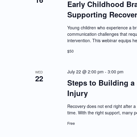
Early Childhood Bra
Supporting Recover
Young children who experience a bra
communication challenges that requi
intervention. This webinar equips h
$50
July 22 @ 2:00 pm
-
3:00 pm
WED
22
Steps to Building a 
Injury
Recovery does not end right after a 
time. With the right support, many 
Free