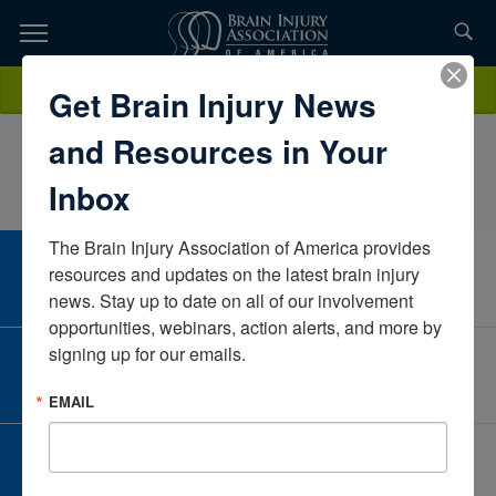
Skip
to
TOPICS,
Content
LaurenRussell, PT, DPT, NCSMethodist Rehabilitation
Donate
Get Brain Injury News
RESOURCES,
CenterMississippiUnited States
and Resources in Your
ETC...
Inbox
The Brain Injury Association of America provides 
CAREER CENTER
resources and updates on the latest brain injury 
View Open Positions
news. Stay up to date on all of our involvement 
opportunities, webinars, action alerts, and more by 
signing up for our emails.
CORPORATE PARTNER
Become a Corporate Partner
EMAIL
GIVE AND FUNDRAISE
Give and Fundraise