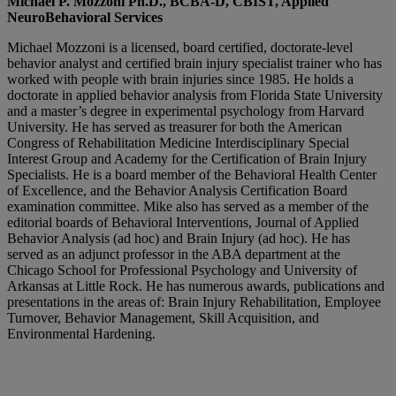
Michael P. Mozzoni Ph.D., BCBA-D, CBIST, Applied
NeuroBehavioral Services
Michael Mozzoni is a licensed, board certified, doctorate-level
behavior analyst and certified brain injury specialist trainer who has
worked with people with brain injuries since 1985. He holds a
doctorate in applied behavior analysis from Florida State University
and a master’s degree in experimental psychology from Harvard
University. He has served as treasurer for both the American
Congress of Rehabilitation Medicine Interdisciplinary Special
Interest Group and Academy for the Certification of Brain Injury
Specialists. He is a board member of the Behavioral Health Center
of Excellence, and the Behavior Analysis Certification Board
examination committee. Mike also has served as a member of the
editorial boards of Behavioral Interventions, Journal of Applied
Behavior Analysis (ad hoc) and Brain Injury (ad hoc). He has
served as an adjunct professor in the ABA department at the
Chicago School for Professional Psychology and University of
Arkansas at Little Rock. He has numerous awards, publications and
presentations in the areas of: Brain Injury Rehabilitation, Employee
Turnover, Behavior Management, Skill Acquisition, and
Environmental Hardening.