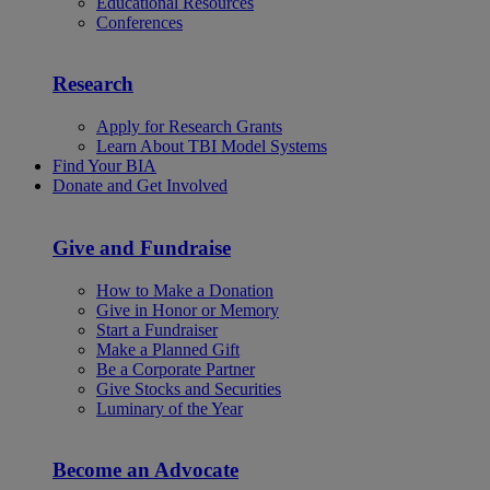
Educational Resources
Conferences
Research
Apply for Research Grants
Learn About TBI Model Systems
Find Your BIA
Donate and Get Involved
Give and Fundraise
How to Make a Donation
Give in Honor or Memory
Start a Fundraiser
Make a Planned Gift
Be a Corporate Partner
Give Stocks and Securities
Luminary of the Year
Become an Advocate