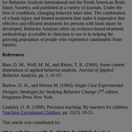
for Behavior Analysis International and the North American Brain
Injury Society), and published in a variety of journals. Under the
best of conditions, changing behavior takes time. The combination
of a brain injury and limited treatment time make it imperative that
effective and efficient treatments for persons with brain injury be
developed. Behavior Analysis offers an evidence-based treatment
methodology accessible to clinicians to use to in helping the
growing population of people who experience catastrophic brain
injuries.
References
Baer, D. M., Wolf, M. M., and Risley, T. R. (1968). Some current
dimensions of applied behavior analysis.
Journal of Applied
Behavior Analysis
, pp. 1, 91-97.
Barlow, D. H., and Hersen M. (1984).
Single Case Experimental
nd
Designs: Strategies for Studying Behavior Change
2
edition.
Pergamon Press New York.
Lindsley, O. R. (1990). Precision teaching: By teachers for children.
Teaching Exceptional Children
, pp. 22(3), 10-15.
This article was contributed by: