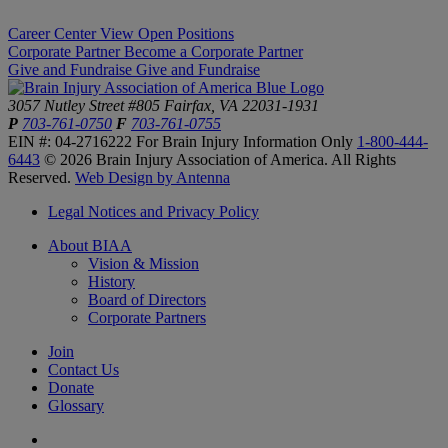
Career Center
View Open Positions
Corporate Partner
Become a Corporate Partner
Give and Fundraise
Give and Fundraise
3057 Nutley Street #805
Fairfax, VA 22031-1931
P
703-761-0750
F
703-761-0755
EIN #: 04-2716222
For Brain Injury Information Only
1-800-444-
6443
© 2026 Brain Injury Association of America. All Rights
Reserved.
Web Design by Antenna
Legal Notices and Privacy Policy
About BIAA
Vision & Mission
History
Board of Directors
Corporate Partners
Join
Contact Us
Donate
Glossary