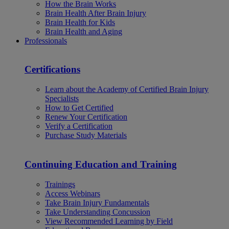
How the Brain Works
Brain Health After Brain Injury
Brain Health for Kids
Brain Health and Aging
Professionals
Certifications
Learn about the Academy of Certified Brain Injury
Specialists
How to Get Certified
Renew Your Certification
Verify a Certification
Purchase Study Materials
Continuing Education and Training
Trainings
Access Webinars
Take Brain Injury Fundamentals
Take Understanding Concussion
View Recommended Learning by Field