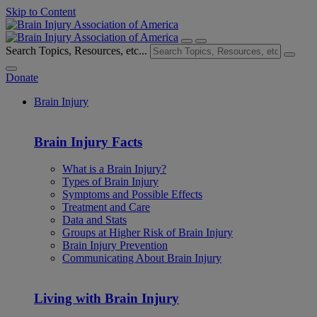
Skip to Content
Search Topics, Resources, etc...
Donate
Brain Injury
Brain Injury Facts
What is a Brain Injury?
Types of Brain Injury
Symptoms and Possible Effects
Treatment and Care
Data and Stats
Groups at Higher Risk of Brain Injury
Brain Injury Prevention
Communicating About Brain Injury
Living with Brain Injury