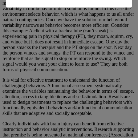
may escalate. When we are searching for solutions we have high
variability in our behavior until a solution is found. In this case the
environment selects behavior, which is what happens to us all under
natural contingencies. Once we have the solution our behavioral
variability narrows as behavior becomes more efficient. Consider
this example: A client with a trachea tube (can’t speak) is
experiencing pain in physical therapy (PT), they moan, squirm, cry,
and wince but it does not result in immediate escape. One day the
person smacks the therapist and the PT stops on the spot. Next day
the person winces and swings, the PT can respond to the wince and
reinforce that as the signal to stop or reinforce the swing. Which
signal would you want your client to learn to use? They are both
forms of physical communication.
It is vital for effective treatment to understand the function of
challenging behaviors. A functional assessment systematically
examines the variables maintaining the behavior in terms of: escape,
attention, access to tangible items and self-stimulation. Results are
used to design treatments to replace the challenging behaviors with
functionally equivalent behaviors and/or functional communication
skills that are adaptive and socially acceptable.
Clearly individuals with brain injury can benefit from effective
instruction and behavior analytic interventions. Research supporting
that premise is being presented at national conferences (Association