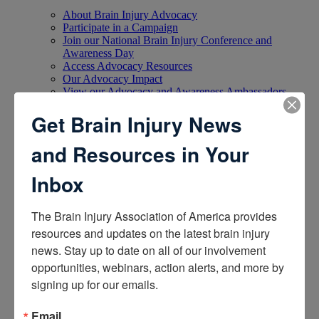
About Brain Injury Advocacy
Participate in a Campaign
Join our National Brain Injury Conference and
Awareness Day
Access Advocacy Resources
Our Advocacy Impact
View our Advocacy and Awareness Ambassadors
Brain Injury Action Coalition
Get Brain Injury News
Raise Awareness
and Resources in Your
Share Your Story
Inbox
Conferences and Events
Brain Injury Awareness Month
Resource Center
The Brain Injury Association of America provides 
THE Challenge! Magazine
resources and updates on the latest brain injury 
News and Blog
news. Stay up to date on all of our involvement 
Media Relations
opportunities, webinars, action alerts, and more by 
Log In
/
Join
signing up for our emails.
Shop
Learn
Donate
Email