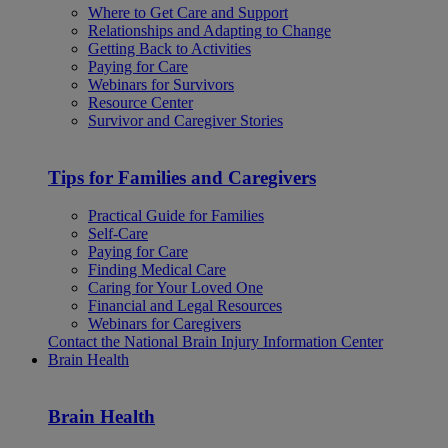
Where to Get Care and Support
Relationships and Adapting to Change
Getting Back to Activities
Paying for Care
Webinars for Survivors
Resource Center
Survivor and Caregiver Stories
Tips for Families and Caregivers
Practical Guide for Families
Self-Care
Paying for Care
Finding Medical Care
Caring for Your Loved One
Financial and Legal Resources
Webinars for Caregivers
Contact the National Brain Injury Information Center
Brain Health
Brain Health