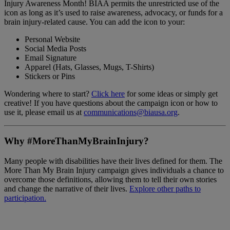
Injury Awareness Month! BIAA permits the unrestricted use of the
icon as long as it’s used to raise awareness, advocacy, or funds for a
brain injury-related cause. You can add the icon to your:
Personal Website
Social Media Posts
Email Signature
Apparel (Hats, Glasses, Mugs, T-Shirts)
Stickers or Pins
Wondering where to start?
Click here
for some ideas or simply get
creative! If you have questions about the campaign icon or how to
use it, please email us at
communications@biausa.org
.
Why #MoreThanMyBrainInjury?
Many people with disabilities have their lives defined for them. The
More Than My Brain Injury campaign gives individuals a chance to
overcome those definitions, allowing them to tell their own stories
and change the narrative of their lives.
Explore other paths to
participation.