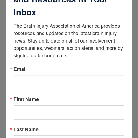
Educational Resources
Conferences
Inbox
Research
The Brain Injury Association of America provides 
resources and updates on the latest brain injury 
Apply for Research Grants
news. Stay up to date on all of our involvement 
Learn About TBI Model Systems
opportunities, webinars, action alerts, and more by 
Find Your BIA
Donate and Get Involved
signing up for our emails.
Email
Give and Fundraise
How to Make a Donation
Give in Honor or Memory
Start a Fundraiser
First Name
Make a Planned Gift
Be a Corporate Partner
Give Stocks and Securities
Luminary of the Year
Last Name
Become an Advocate