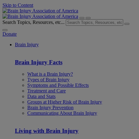
Skip to Content
Search Topics, Resources, etc...
Donate
Brain Injury
Brain Injury Facts
What is a Brain Injury?
Types of Brain Injury
Symptoms and Possible Effects
Treatment and Care
Data and Stats
Groups at Higher Risk of Brain Injury
Brain Injury Prevention
Communicating About Brain Injury
Living with Brain Injury