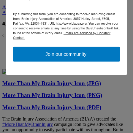
All Media
All Media
By submitting this form, you are consenting to receive marketing emails
from: Brain Injury Association of America, 3057 Nutley Street, #805,
Fairfax, VA, 22031-1931, US, http://www.biausa.org. You can revoke your
#MoreThanMyBrainInjury Campaign Icon
consent to receive emails at any time by using the SafeUnsubscribe® link,
found at the bottom of every email.
Emails are serviced by Constant
Categories:
Public Awareness
Contact.
Join our community!
More Than My Brain Injury Icon (JPG)
More Than My Brain Injury Icon (PNG)
More Than My Brain Injury Icon (PDF)
The Brain Injury Association of America (BIAA) created the
#MoreThanMyBrainInjury
campaign icon to give advocates like
you an opportunity to easily participate with us throughout Brain