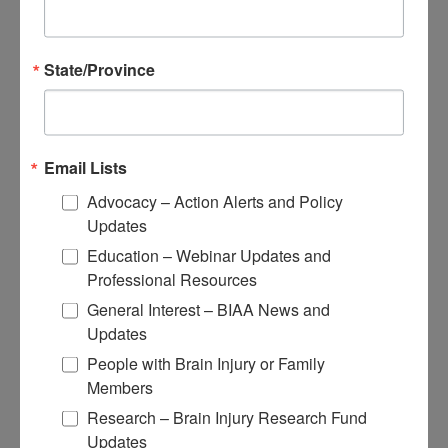
About Brain Injury Advocacy
Participate in a Campaign
Join our National Brain Injury Conference and
State/Province
Awareness Day
Access Advocacy Resources
Our Advocacy Impact
View our Advocacy and Awareness Ambassadors
Brain Injury Action Coalition
Email Lists
Advocacy – Action Alerts and Policy
Raise Awareness
Updates
Share Your Story
Education – Webinar Updates and
Conferences and Events
Professional Resources
Brain Injury Awareness Month
Resource Center
General Interest – BIAA News and
THE Challenge! Magazine
Updates
News and Blog
Media Relations
People with Brain Injury or Family
Members
Log In
/
Join
Shop
Research – Brain Injury Research Fund
Learn
Updates
Donate