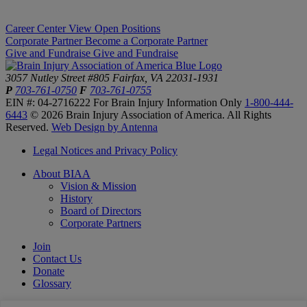
Career Center
View Open Positions
Corporate Partner
Become a Corporate Partner
Give and Fundraise
Give and Fundraise
3057 Nutley Street #805
Fairfax, VA 22031-1931
P
703-761-0750
F
703-761-0755
EIN #: 04-2716222
For Brain Injury Information Only
1-800-444-
6443
© 2026 Brain Injury Association of America. All Rights
Reserved.
Web Design by Antenna
Legal Notices and Privacy Policy
About BIAA
Vision & Mission
History
Board of Directors
Corporate Partners
Join
Contact Us
Donate
Glossary