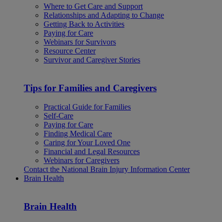
Where to Get Care and Support
Relationships and Adapting to Change
Getting Back to Activities
Paying for Care
Webinars for Survivors
Resource Center
Survivor and Caregiver Stories
Tips for Families and Caregivers
Practical Guide for Families
Self-Care
Paying for Care
Finding Medical Care
Caring for Your Loved One
Financial and Legal Resources
Webinars for Caregivers
Contact the National Brain Injury Information Center
Brain Health
Brain Health